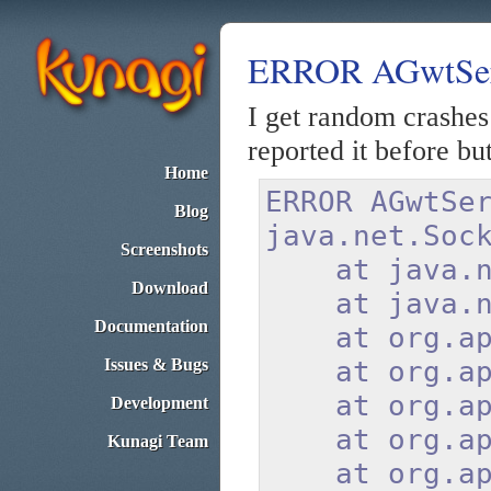
ERROR AGwtServi
I get random crashes
reported it before but 
Home
ERROR AGwtS
Blog
java.net.Soc
Screenshots
at java.net.
Download
at java.net.
Documentation
at org.apach
Issues & Bugs
at org.apach
at org.apach
Development
at org.apach
Kunagi Team
at org.apach