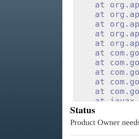
at org.apac
at org.apach
at org.apach
at org.apach
at org.apach
at com.googl
at com.googl
at com.googl
at com.googl
at com.googl
at javax.ser
Status
at javax.ser
at org.apach
Product Owner needs 
at org.apach