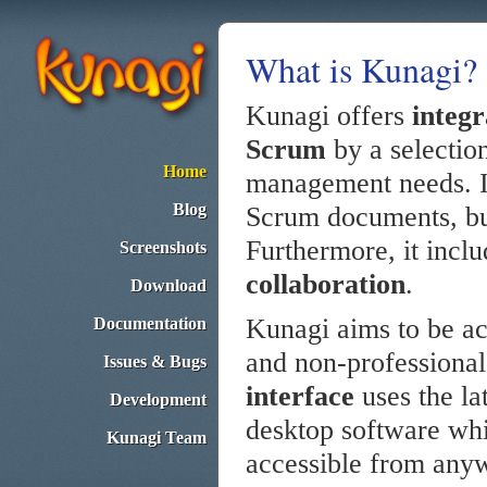
What is Kunagi?
Kunagi offers
integ
Scrum
by a selection
Home
management needs. I
Blog
Scrum documents, but 
Furthermore, it inclu
Screenshots
collaboration
.
Download
Kunagi aims to be acc
Documentation
and non-professional
Issues & Bugs
interface
uses the la
Development
desktop software whi
Kunagi Team
accessible from any