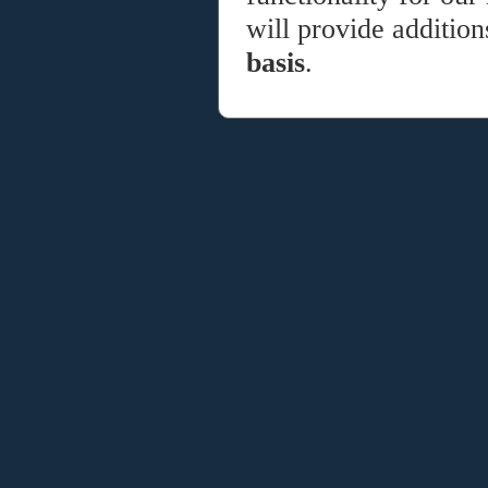
will provide additio
basis
.