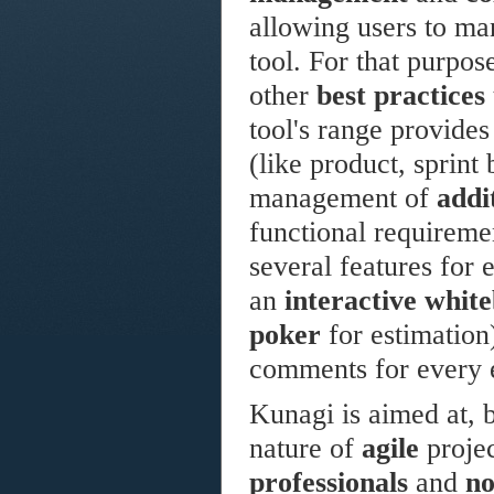
allowing users to ma
tool. For that purpos
other
best practices
tool's range provides
(like product, sprint
management of
addi
functional requirement
several features for 
an
interactive whit
poker
for estimation
comments for every e
Kunagi is aimed at, b
nature of
agile
projec
professionals
and
no