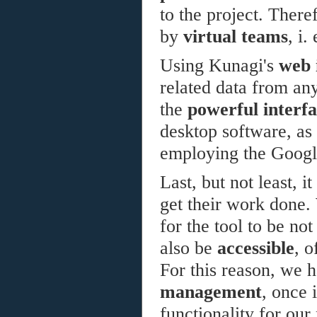
to the project. Theref
by
virtual teams
, i.
Using Kunagi's
web 
related data from an
the
powerful interf
desktop software, as
employing the Googl
Last, but not least, i
get their work done. 
for the tool to be no
also be
accessible
, o
For this reason, we 
management
, once 
functionality for our