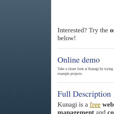
Interested? Try the
o
below!
Online demo
Take a closer look at Kunagi by trying
example projects.
Full Description
Kunagi is a
free
web
management
and
co