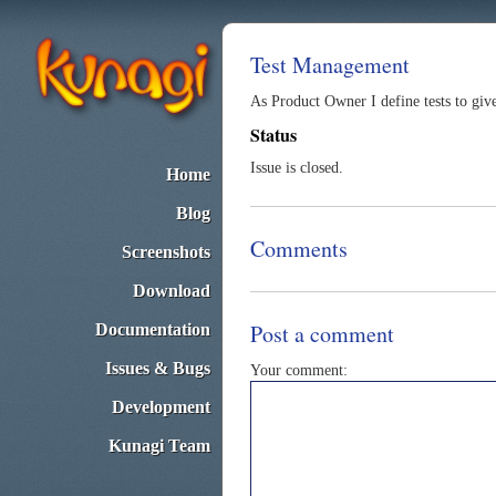
Test Management
As Product Owner I define tests to give 
Status
Issue is closed.
Home
Blog
Comments
Screenshots
Download
Post a comment
Documentation
Issues & Bugs
Your comment:
Development
Kunagi Team