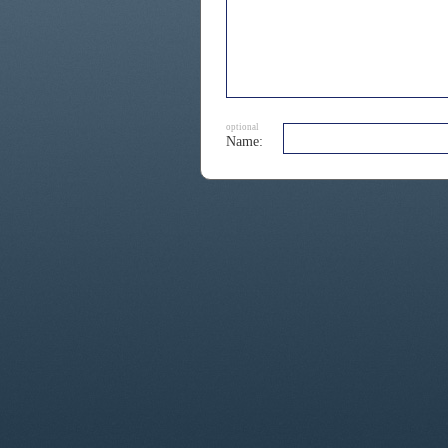
optional
Name: