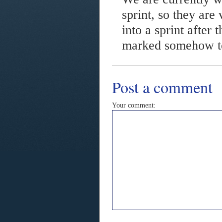
sprint, so they are
into a sprint after 
marked somehow to 
Post a comment
Your comment: