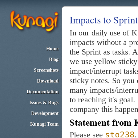
Impacts to Sprint
In our daily use of 
impacts without a pre
Home
the Sprint as tasks.
Blog
we use yellow sticky 
impact/interrupt task
Screenshots
sticky notes. So you 
Download
many impacts/interru
Documentation
to reaching it's goal
Issues & Bugs
company this happen
Development
Statement from 
Kunagi Team
sto238
Please see
.