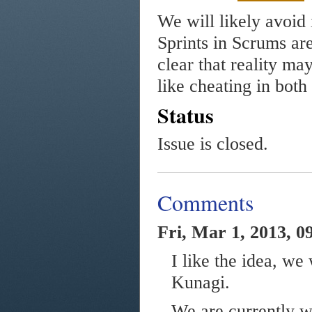
We will likely avoid 
Sprints in Scrums are
clear that reality may 
like cheating in both
Status
Issue is closed.
Comments
Fri, Mar 1, 2013, 0
I like the idea, we
Kunagi.
We are currently wo