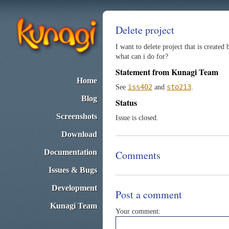
Delete project
I want to delete project that is created
what can i do for?
Statement from Kunagi Team
Home
iss402
sto213
See
and
.
Blog
Status
Screenshots
Issue is closed.
Download
Documentation
Comments
Issues & Bugs
Development
Post a comment
Kunagi Team
Your comment: