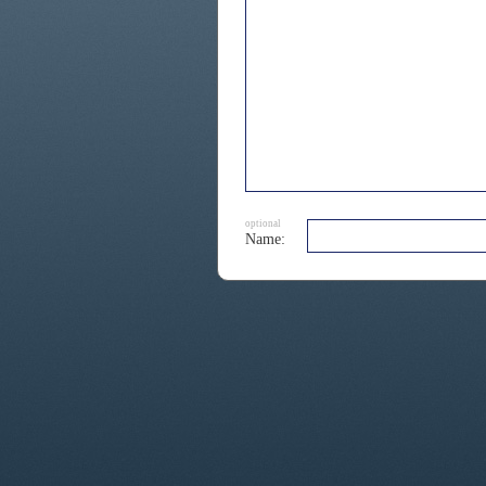
optional
Name: