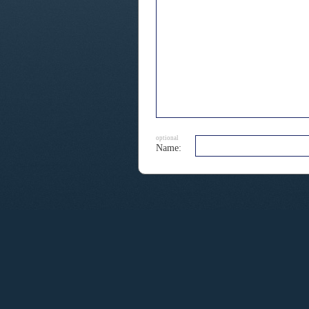
optional
Name: