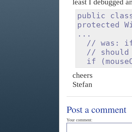
least I debugged an
public clas
protected W
...
// was: if 
// should 
if (mouseOv
cheers
Stefan
Post a comment
Your comment: