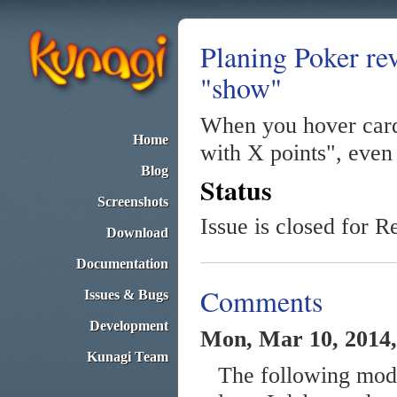
Planing Poker rev
"show"
When you hover cards
Home
with X points", even 
Blog
Status
Screenshots
Issue is closed for R
Download
Documentation
Comments
Issues & Bugs
Development
Mon, Mar 10, 2014,
Kunagi Team
The following modif