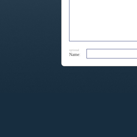
optional
Name: