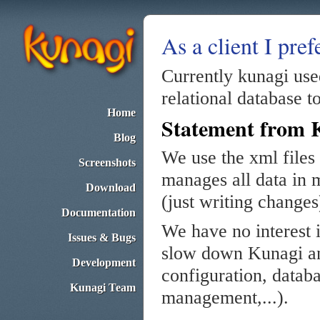
As a client I pref
Currently kunagi use
relational database to
Home
Statement from 
Blog
We use the xml files 
Screenshots
manages all data in m
Download
(just writing changes
Documentation
We have no interest 
Issues & Bugs
slow down Kunagi and
Development
configuration, data
Kunagi Team
management,...).