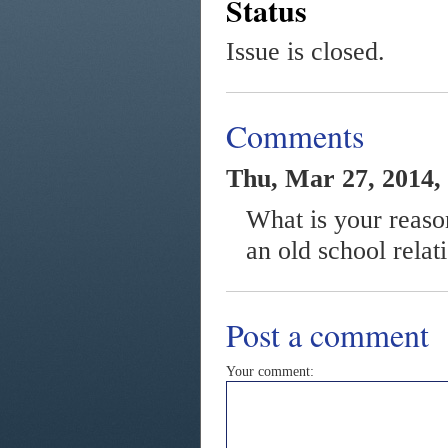
Status
Issue is closed.
Comments
Thu, Mar 27, 2014,
What is your reaso
an old school relat
Post a comment
Your comment: