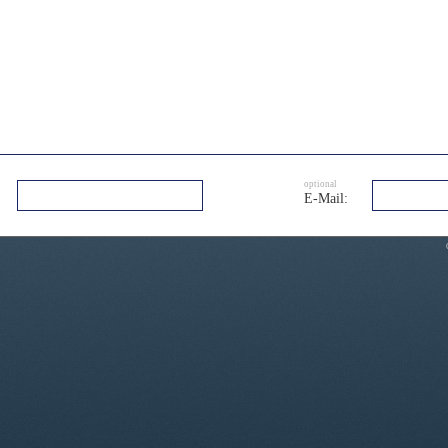
optional
E-Mail: