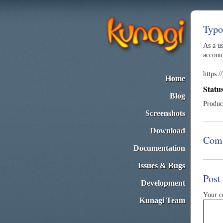
Typo
As a u
account
https:
Home
Statu
Blog
Produc
Screenshots
Download
Com
Documentation
Issues & Bugs
Post
Development
Your 
Kunagi Team