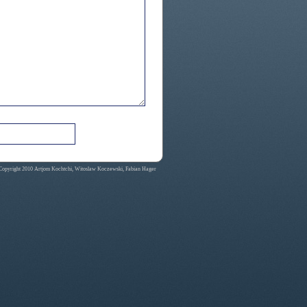
Copyright 2010 Artjom Kochtchi, Witoslaw Koczewski, Fabian Hager