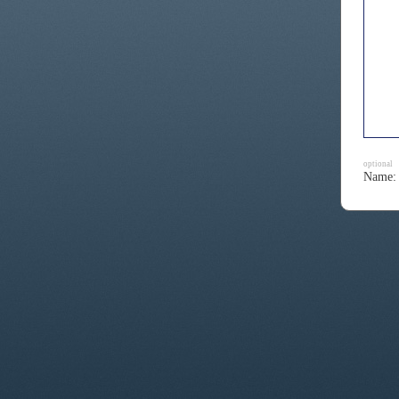
optional
Name: