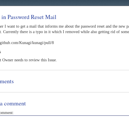
 in Password Reset Mail
ser I want to get a mail that informs me about the password reset and the new 
. Currently there is a typo in it which I removed while also getting rid of som
//github.com/Kunagi/kunagi/pull/8
s
t Owner needs to review this Issue.
ments
 a comment
comment: