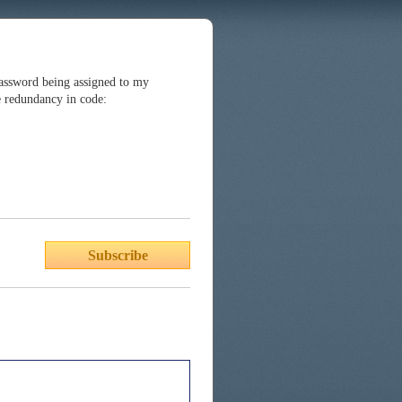
password being assigned to my
e redundancy in code:
Subscribe