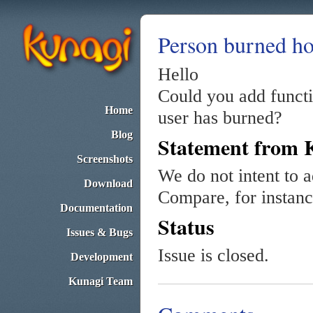
Person burned ho
Hello
Could you add funct
Home
user has burned?
Blog
Statement from 
Screenshots
We do not intent to a
Download
Compare, for instan
Documentation
Status
Issues & Bugs
Issue is closed.
Development
Kunagi Team