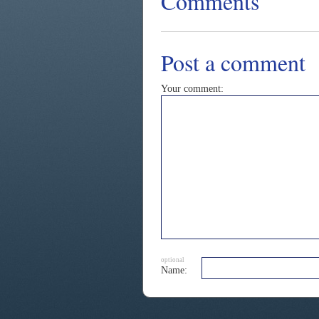
Comments
Post a comment
Your comment:
optional
Name: