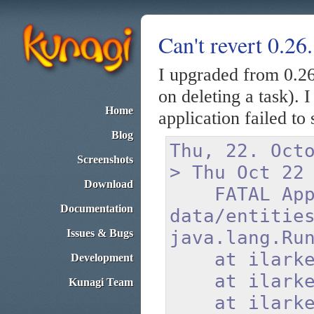
Can't revert 0.26
I upgraded from 0.26
on deleting a task). I
Home
application failed to
Blog
Thu, 22. Oct
Screenshots
> Thu Oct 22
Download
FATAL Applic
Documentation
data/entitie
Issues & Bugs
java.lang.Ru
at ilarkesto
Development
at ilarkesto
Kunagi Team
at ilarkesto