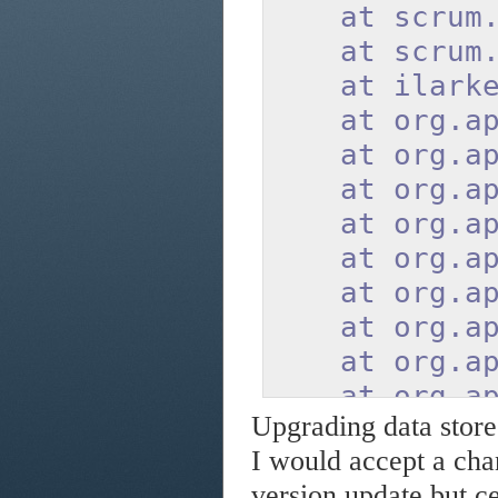
at scrum.ser
at scrum.ser
at ilarkest
at org.apach
at org.apach
at org.apach
at org.apach
at org.apach
at org.apach
at org.apach
at org.apach
at org.apach
Upgrading data store 
at org.apach
I would accept a chan
at org.apach
version update but cer