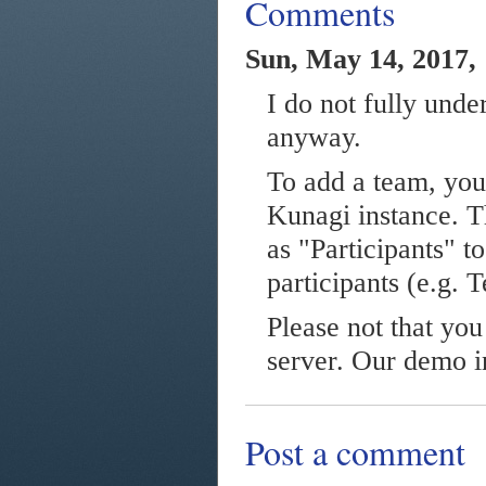
Comments
Sun, May 14, 2017,
I do not fully unde
anyway.
To add a team, you
Kunagi instance. Th
as "Participants" t
participants (e.g. 
Please not that yo
server. Our demo in
Post a comment