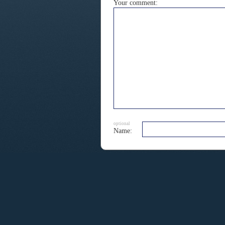
Your comment:
optional
Name: