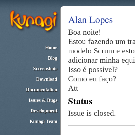
Alan Lopes
Boa noite!
Estou fazendo um tr
Home
modelo Scrum e esto
Blog
adicionar minha equi
Isso é possivel?
Screenshots
Como eu faço?
Download
Att
Documentation
Status
Issues & Bugs
Development
Issue is closed.
Kunagi Team