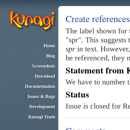
Create references
The label shown for t
"spr". This suggests 
Home
spr
in text. However, 
Blog
be referenced, they n
Screenshots
Statement from 
Download
We have to number th
Documentation
Status
Issues & Bugs
Issue is closed for R
Development
Kunagi Team