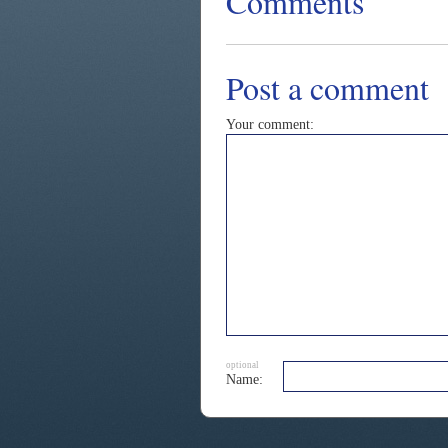
Comments
Post a comment
Your comment:
optional
Name: