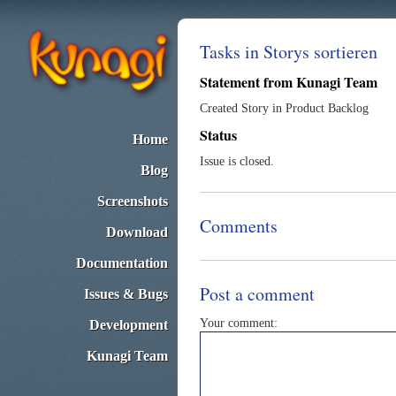
Tasks in Storys sortieren
Statement from Kunagi Team
Created Story in Product Backlog
Status
Home
Issue is closed.
Blog
Screenshots
Comments
Download
Documentation
Post a comment
Issues & Bugs
Your comment:
Development
Kunagi Team