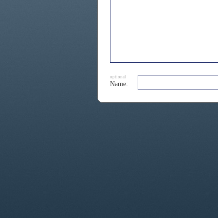
optional
Name: