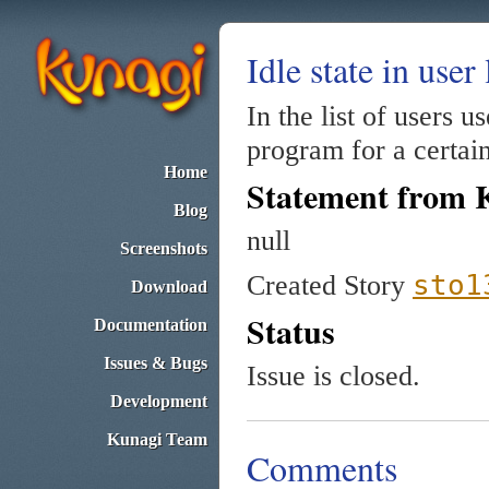
Idle state in user 
In the list of users u
program for a certai
Home
Statement from 
Blog
null
Screenshots
sto1
Created Story
Download
Status
Documentation
Issues & Bugs
Issue is closed.
Development
Kunagi Team
Comments