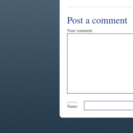
Post a comment
Your comment:
optional
Name: