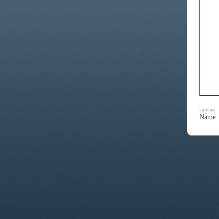
optional
Name: