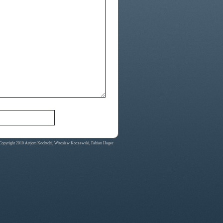
Copyright 2010 Artjom Kochtchi, Witoslaw Koczewski, Fabian Hager