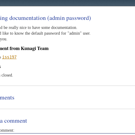
ing documentation (admin password)
ld be really nice to have some documentation.
d like to know the default password for "admin" user.
you.
ment from Kunagi Team
iss197
as
s
s closed.
ments
 a comment
comment: