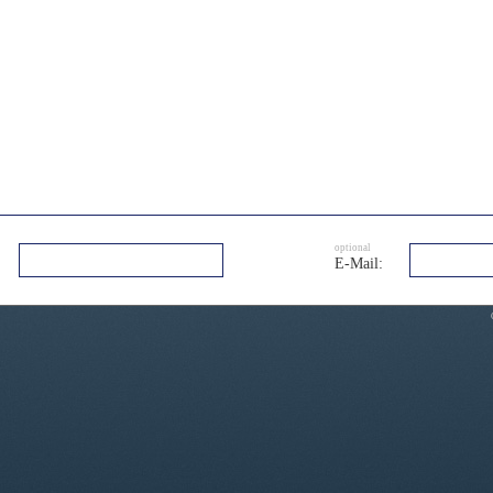
optional
E-Mail: