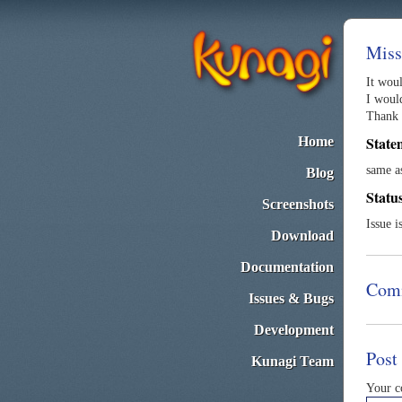
Miss
It wou
I woul
Thank 
State
Home
same 
Blog
Statu
Screenshots
Issue i
Download
Documentation
Com
Issues & Bugs
Development
Post
Kunagi Team
Your 