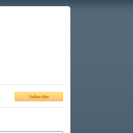
Subscribe