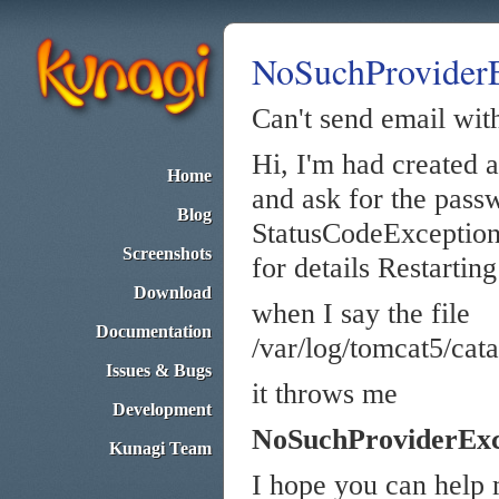
NoSuchProviderE
Can't send email wit
Hi, I'm had created a
Home
and ask for the pass
Blog
StatusCodeException: 
Screenshots
for details Restarting
Download
when I say the file
Documentation
/var/log/tomcat5/cata
Issues & Bugs
it throws me
Development
NoSuchProviderExc
Kunagi Team
I hope you can help m