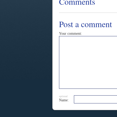
Comments
Post a comment
Your comment:
optional
Name: