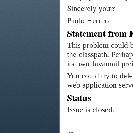
Sincerely yours
Paulo Herrera
Statement from 
This problem could b
the classpath. Perha
its own Javamail prei
You could try to dele
web application serv
Status
Issue is closed.