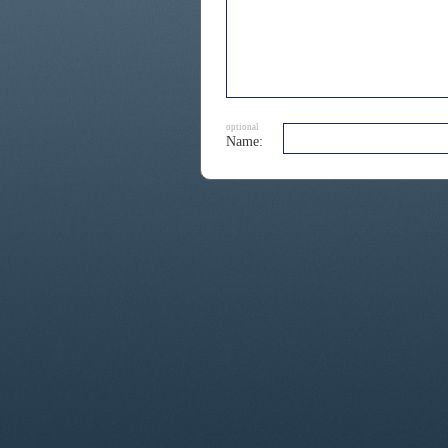
optional
Name: