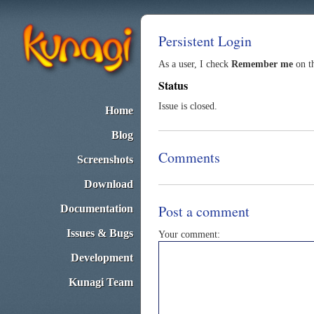
Persistent Login
As a user, I check
Remember me
on th
Status
Issue is closed.
Home
Blog
Comments
Screenshots
Download
Post a comment
Documentation
Issues & Bugs
Your comment:
Development
Kunagi Team