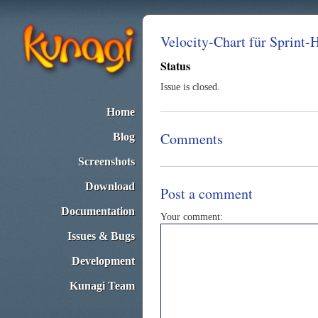
Velocity-Chart für Sprint-
Status
Issue is closed.
Home
Comments
Blog
Screenshots
Download
Post a comment
Documentation
Your comment:
Issues & Bugs
Development
Kunagi Team