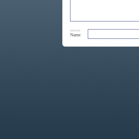
optional
Name: