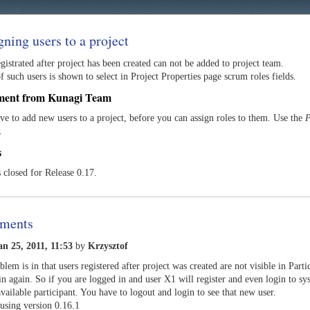
gning users to a project
gistrated after project has been created can not be added to project team.
 such users is shown to select in Project Properties page scrum roles fields.
ment from Kunagi Team
ve to add new users to a project, before you can assign roles to them. Use the
P
.
s
s closed for Release 0.17.
ments
an 25, 2011, 11:53
by
Krzysztof
blem is in that users registered after project was created are not visible in Parti
in again. So if you are logged in and user X1 will register and even login to sy
available participant. You have to logout and login to see that new user.
using version 0.16.1