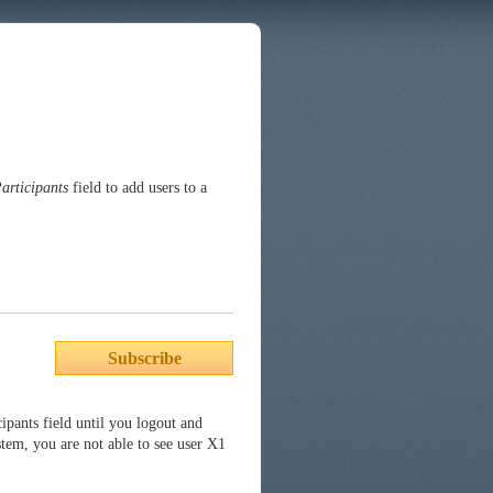
articipants
field to add users to a
Subscribe
cipants field until you logout and
stem, you are not able to see user X1