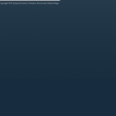
Copyright 2010 Artjom Kochtchi, Witoslaw Koczewski, Fabian Hager