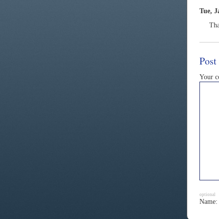
Tue, J
Tha
Post
Your 
optional
Name: