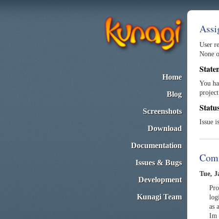
Assi
User re
None of
State
Home
You ha
project
Blog
Statu
Screenshots
Issue i
Download
Documentation
Com
Issues & Bugs
Tue, J
Development
Pro
Kunagi Team
log
as 
Im 