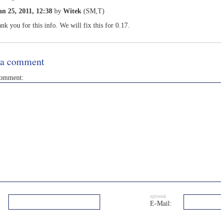
an 25, 2011, 12:38
by
Witek
(SM,T)
nk you for this info. We will fix this for 0.17.
 a comment
comment:
optional
E-Mail: