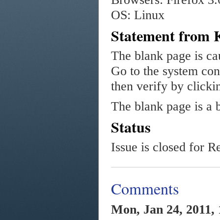
OS: Linux
Statement from 
The blank page is c
Go to the system con
then verify by clicki
The blank page is a 
Status
Issue is closed for R
Comments
Mon, Jan 24, 2011, 