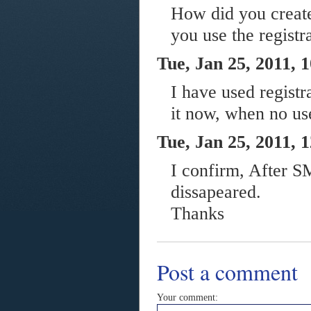
How did you create 
you use the registr
Tue, Jan 25, 2011, 
I have used registr
it now, when no us
Tue, Jan 25, 2011, 
I confirm, After S
dissapeared.
Thanks
Post a comment
Your comment: