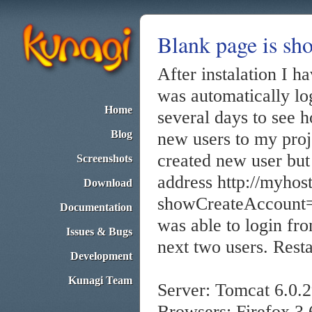
Blank page is sh
After instalation I h
was automatically lo
Home
several days to see 
Blog
new users to my proj
created new user but
Screenshots
address http://myhos
Download
showCreateAccount=t
Documentation
was able to login f
Issues & Bugs
next two users. Resta
Development
Kunagi Team
Server: Tomcat 6.0.
Browsers: Firefox 3