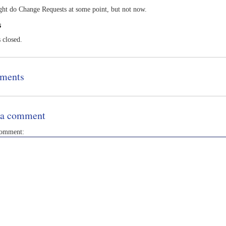
ht do Change Requests at some point, but not now.
s
s closed.
ments
 a comment
comment: