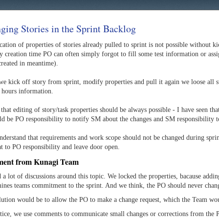
ging Stories in the Sprint Backlog
ation of properties of stories already pulled to sprint is not possible without k
y creation time PO can often simply forgot to fill some test information or assi
created in meantime).
 kick off story from sprint, modify properties and pull it again we loose all s
 hours information.
 that editing of story/task properties should be always possible - I have seen tha
uld be PO responsibility to notify SM about the changes and SM responsibility 
understand that requirements and work scope should not be changed during sprint
at to PO responsibility and leave door open.
ment from Kunagi Team
a lot of discussions around this topic. We locked the properties, bacause addin
ines teams commitment to the sprint. And we think, the PO should never chan
lution would be to allow the PO to make a change request, which the Team wou
ctice, we use comments to communicate small changes or corrections from the 