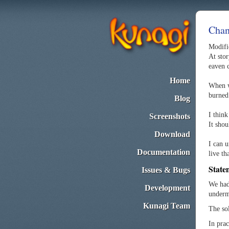
Chan
Modific
At stor
eaven 
Home
When we
burned
Blog
I think
Screenshots
It sho
Download
I can 
Documentation
live th
State
Issues & Bugs
We had 
Development
underm
Kunagi Team
The so
In pra