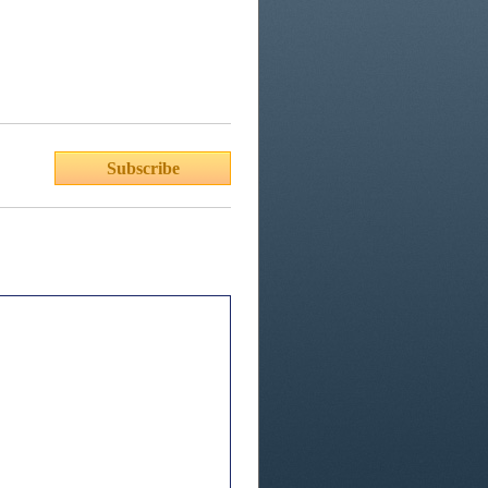
Subscribe