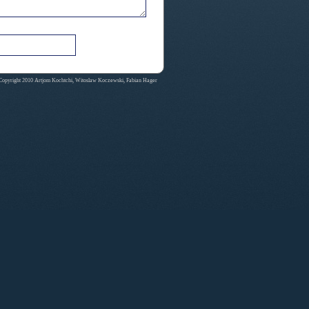
Copyright 2010 Artjom Kochtchi, Witoslaw Koczewski, Fabian Hager