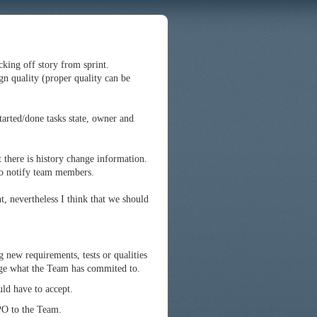
icking off story from sprint.
gn quality (proper quality can be
tarted/done tasks state, owner and
t there is history change information.
to notify team members.
, nevertheless I think that we should
g new requirements, tests or qualities
ge what the Team has commited to.
ld have to accept.
PO to the Team.