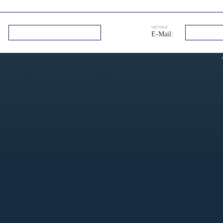
optional
E-Mail: