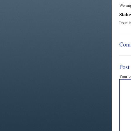
We mig
Statu
Issue i
Com
Post
Your 