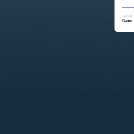
optional
Name: