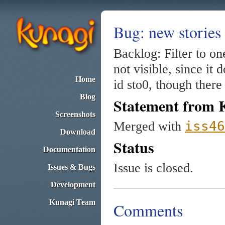
Bug: new stories 
Backlog: Filter to o
not visible, since it
Home
id sto0, though there
Blog
Statement from 
Screenshots
iss46
Merged with
Download
Status
Documentation
Issue is closed.
Issues & Bugs
Development
Kunagi Team
Comments