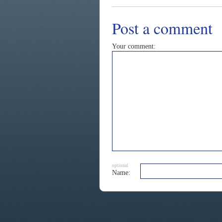
Post a comment
Your comment:
optional
Name: