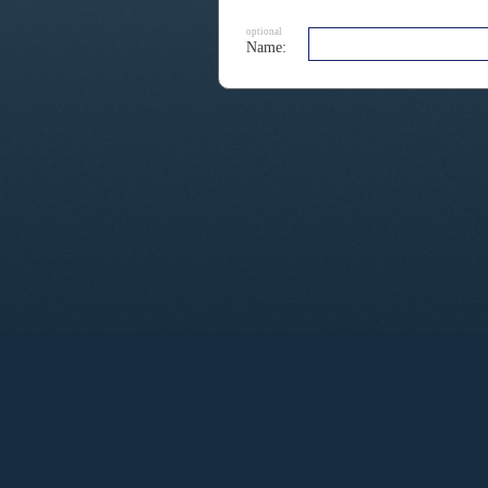
optional
Name: