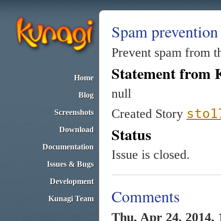
Spam prevention
Prevent spam from th
Statement from 
Home
null
Blog
sto1
Created Story
Screenshots
Status
Download
Documentation
Issue is closed.
Issues & Bugs
Development
Comments
Kunagi Team
Thu, Apr 24, 2014, 