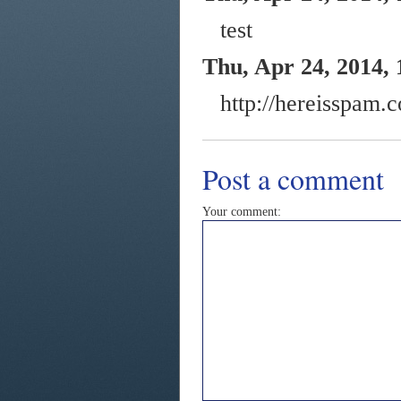
test
Thu, Apr 24, 2014, 
http://hereisspam.
Post a comment
Your comment: