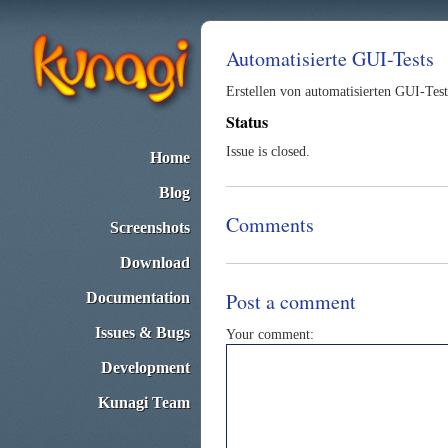
Automatisierte GUI-Tests
Erstellen von automatisierten GUI-Tes
Status
Issue is closed.
Home
Blog
Comments
Screenshots
Download
Post a comment
Documentation
Issues & Bugs
Your comment:
Development
Kunagi Team