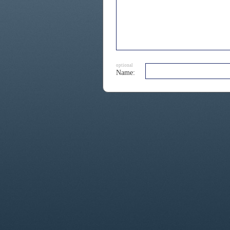
optional
Name: