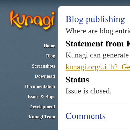
Blog publishing
Where are blog entr
Statement from 
Home
Kunagi can generate 
Blog
kunagi.org/..i_h2_Ge
Screenshots
Status
Download
Documentation
Issue is closed.
Issues & Bugs
Development
Comments
Kunagi Team