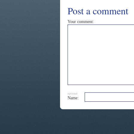
Post a comment
Your comment:
optional
Name: