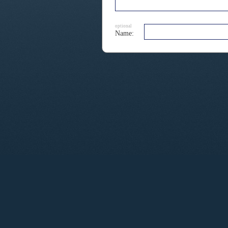
optional
Name: