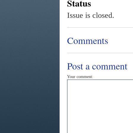
Status
Issue is closed.
Comments
Post a comment
Your comment: