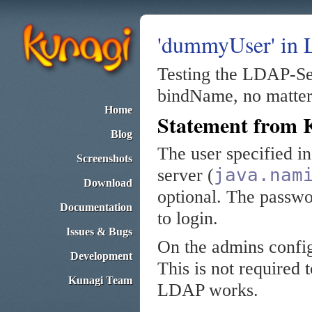
'dummyUser' in
Testing the LDAP-Se
bindName, no matter 
Home
Statement from 
Blog
The user specified i
Screenshots
java.nam
server (
Download
optional. The passwo
Documentation
to login.
Issues & Bugs
On the admins confi
Development
This is not required t
Kunagi Team
LDAP works.