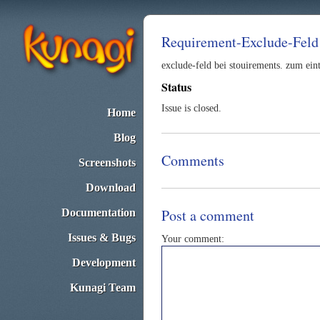
Requirement-Exclude-Feld
exclude-feld bei stouirements. zum ein
Status
Issue is closed.
Home
Blog
Comments
Screenshots
Download
Post a comment
Documentation
Issues & Bugs
Your comment:
Development
Kunagi Team