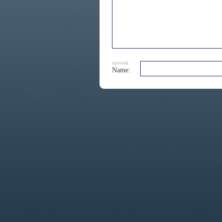
optional
Name: