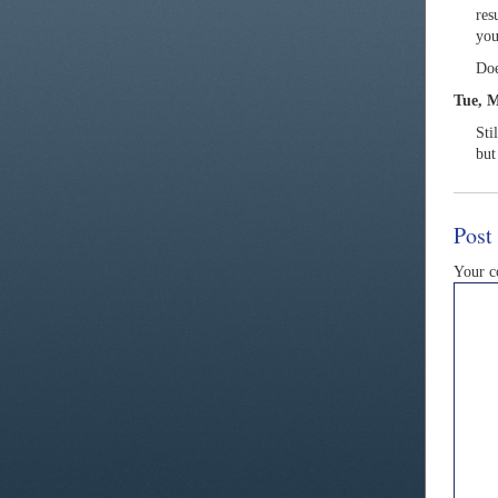
res
you
Doe
Tue, M
Sti
but
Post
Your 