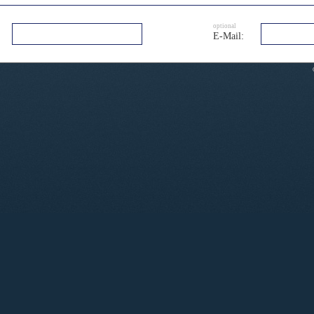
optional
E-Mail: