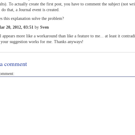
ults). To actually create the first post, you have to comment the subject (not wri
 do that, a Journal event is created.
s this explanation solve the problem?
ar 20, 2012, 03:51
by
Sven
ll appears more like a workaround than like a feature to me... at least it contrad
 your suggestion works for me. Thanks anyways!
 a comment
comment: