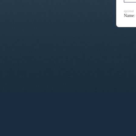
optional
Name: