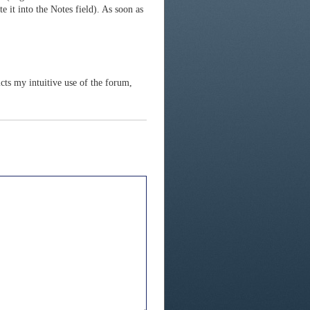
te it into the Notes field). As soon as
icts my intuitive use of the forum,