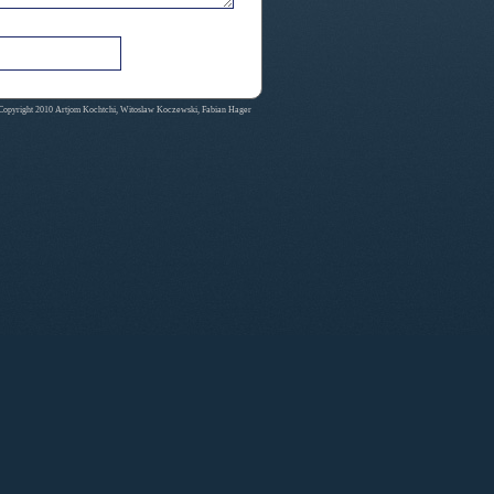
Copyright 2010 Artjom Kochtchi, Witoslaw Koczewski, Fabian Hager