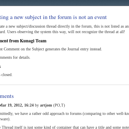
ting a new subject in the forum is not an event
eate a new subject/discussion thread directly in the forum, this is not listed as a
rd. Users observing the system this way, will not recognize the thread at all!
ment from Kunagi Team
rst Comment on the Subject generates the Journal entry instead.
mments for details.
s
s closed.
ments
ar 19, 2012, 16:24
by
artjom
(PO,T)
ittedly, we have a rather odd approach to forums (comparing to other well-k
tware).
 Thread itself is just some kind of container that can have a title and some not