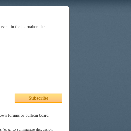
n event in the journal/on the
Subscribe
nown forums or bulletin board
es (e. g. to summarize discussion