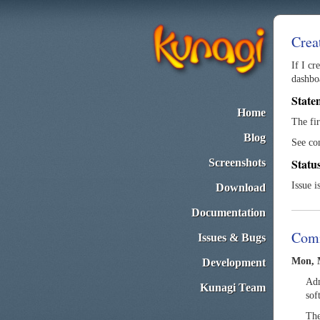
Crea
If I cr
dashboa
State
Home
The fi
Blog
See co
Statu
Screenshots
Issue i
Download
Documentation
Com
Issues & Bugs
Mon, M
Development
Adm
Kunagi Team
sof
The