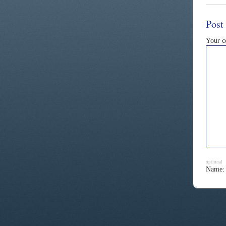
Post
Your 
optional
Name: