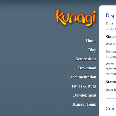
Disp
To esti
of the 
State
Home
Will n
Blog
Estimat
implem
Screenshots
We've h
Download
reestim
estimat
Documentation
Statu
Issues & Bugs
Issue i
Development
Kunagi Team
Com