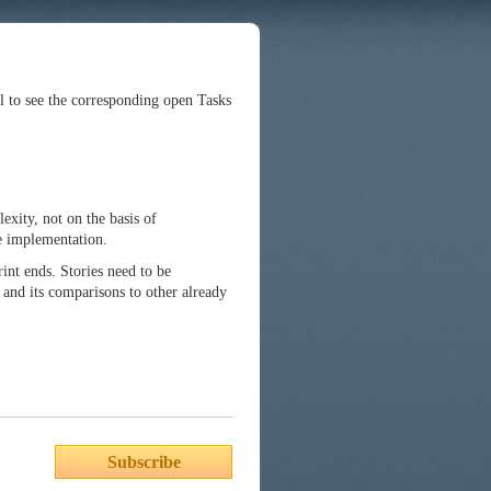
ll to see the corresponding open Tasks
exity, not on the basis of
he implementation.
int ends. Stories need to be
 and its comparisons to other already
Subscribe