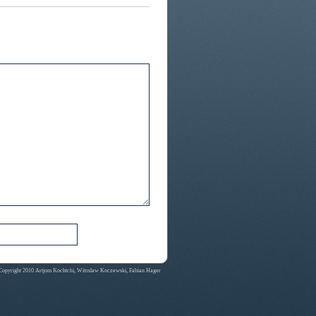
Copyright 2010 Artjom Kochtchi, Witoslaw Koczewski, Fabian Hager