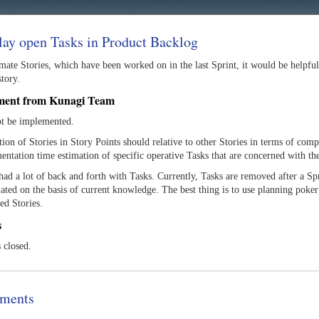
lay open Tasks in Product Backlog
mate Stories, which have been worked on in the last Sprint, it would be helpfu
story.
ment from Kunagi Team
ot be implemented.
ion of Stories in Story Points should relative to other Stories in terms of compl
entation time estimation of specific operative Tasks that are concerned with t
ad a lot of back and forth with Tasks. Currently, Tasks are removed after a Spr
ated on the basis of current knowledge. The best thing is to use planning poker
ed Stories.
s
s closed.
ments