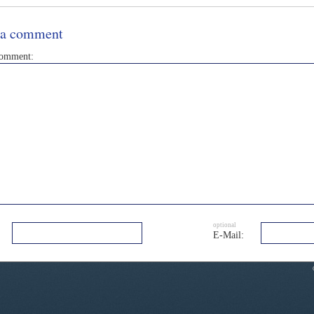
 a comment
comment:
optional
E-Mail: