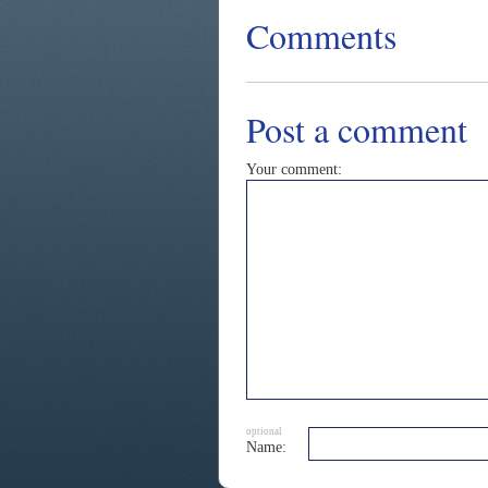
Comments
Post a comment
Your comment:
optional
Name: