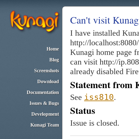
Can't visit Kuna
I have installed Kuna
http://localhost:8080/
Home
Kunagi home page fro
Blog
can visit http://ip.8
already disabled Fire
Screenshots
Statement from 
Download
Documentation
iss810
See
.
Issues & Bugs
Status
Development
Issue is closed.
Kunagi Team