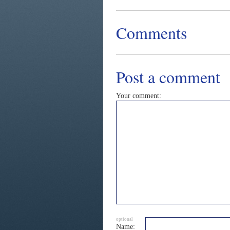
Comments
Post a comment
Your comment:
optional
Name: