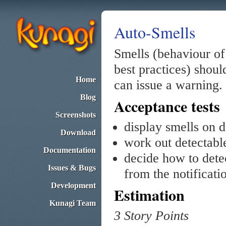
Auto-Smells
Smells (behaviour of 
best practices) shoul
Home
can issue a warning.
Blog
Acceptance tests
Screenshots
display smells on 
Download
work out detectabl
Documentation
decide how to dete
Issues & Bugs
from the notificati
Development
Estimation
Kunagi Team
3 Story Points