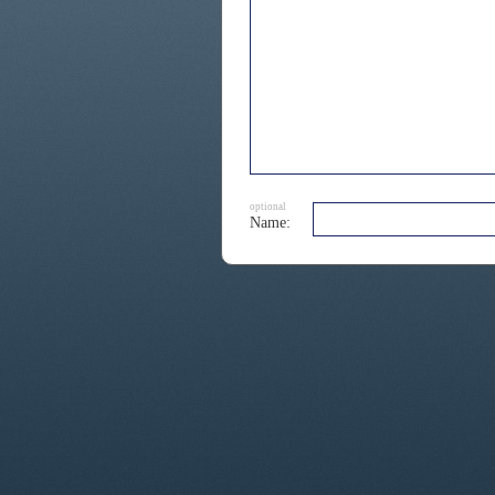
optional
Name: