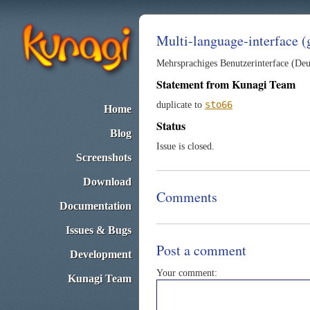
Multi-language-interface 
Mehrsprachiges Benutzerinterface (Deu
Statement from Kunagi Team
sto66
duplicate to
Home
Status
Blog
Issue is closed.
Screenshots
Download
Comments
Documentation
Issues & Bugs
Post a comment
Development
Your comment:
Kunagi Team