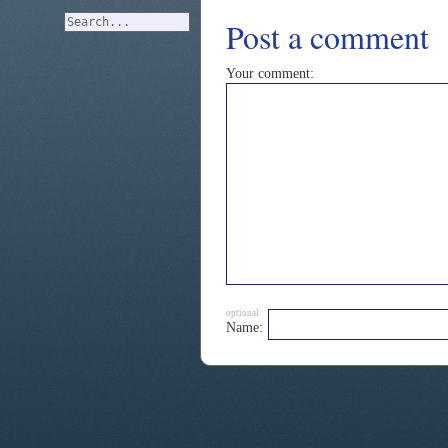
Post a comment
Your comment:
optional
Name: