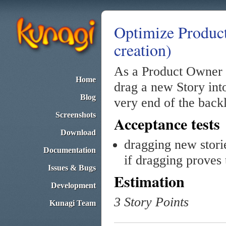
Optimize Product
creation)
As a Product Owner 
Home
drag a new Story into
Blog
very end of the backl
Screenshots
Acceptance tests
Download
dragging new stori
Documentation
if dragging proves
Issues & Bugs
Estimation
Development
3 Story Points
Kunagi Team