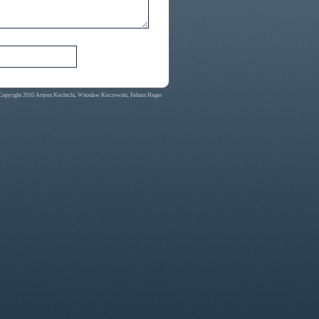
Copyright 2010 Artjom Kochtchi, Witoslaw Koczewski, Fabian Hager