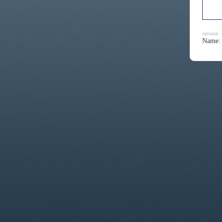
optional
Name: