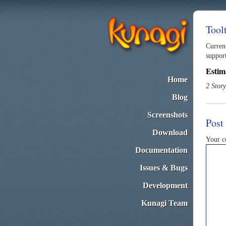
Tool
Curren
suppor
Estim
Home
2 Story
Blog
Screenshots
Post
Download
Your 
Documentation
Issues & Bugs
Development
Kunagi Team