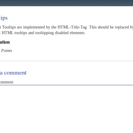
tips
t Tooltips are implemented by the HTML-Title-Tag. This should be replaced by a
t HTML tooltips and tooltipping disabled elements.
ation
 Points
 a comment
comment: