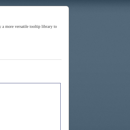
 more versatile tooltip library to