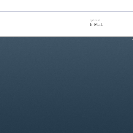
optional
E-Mail: